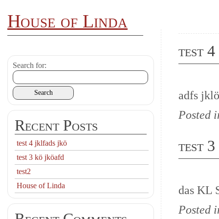
House of Linda
test 4
Search for:
adfs jklö
Posted 
Recent Posts
test 3
test 4 jklfads jkö
test 3 kö jköafd
test2
House of Linda
das KL 
Posted 
Recent Comments