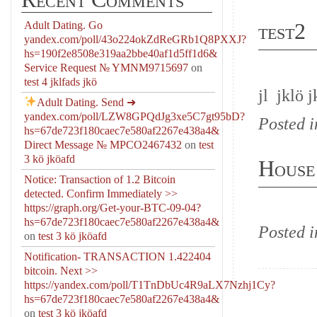
test2
Adult Dating. Go
yandex.com/poll/43o224okZdReGRb1Q8PXXJ?
hs=190f2e8508e319aa2bbe40af1d5ff1d6&
Service Request № YMNM9715697
on
test 4 jklfads jkö
jl jklö j
Adult Dating. Send
➜
yandex.com/poll/LZW8GPQdJg3xe5C7gt95bD?
Posted 
hs=67de723f180caec7e580af2267e438a4&
Direct Message № MPCO2467432
on
test
3 kö jköafd
House
Notice: Transaction of 1.2 Bitcoin
detected. Confirm Immediately >>
https://graph.org/Get-your-BTC-09-04?
hs=67de723f180caec7e580af2267e438a4&
Posted 
on
test 3 kö jköafd
Notification- TRANSACTION 1.422404
bitcoin. Next >>
https://yandex.com/poll/T1TnDbUc4R9aLX7Nzhj1Cy?
hs=67de723f180caec7e580af2267e438a4&
on
test 3 kö jköafd