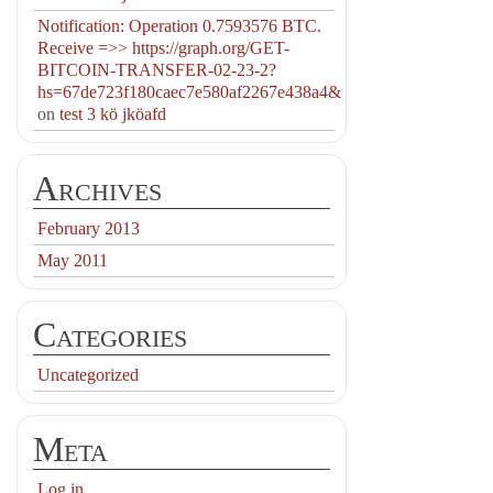
Notification: Operation 0.7593576 BTC.
Receive =>> https://graph.org/GET-
BITCOIN-TRANSFER-02-23-2?
hs=67de723f180caec7e580af2267e438a4&
on
test 3 kö jköafd
Archives
February 2013
May 2011
Categories
Uncategorized
Meta
Log in