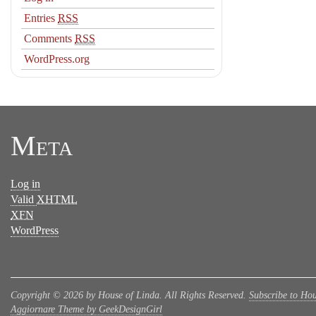
Entries
RSS
Comments
RSS
WordPress.org
Meta
Log in
Valid
XHTML
XFN
WordPress
Copyright © 2026 by House of Linda. All Rights Reserved.
Subscribe to Hou
Aggiornare Theme by GeekDesignGirl